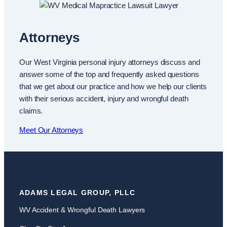
Attorneys
Our West Virginia personal injury attorneys discuss and
answer some of the top and frequently asked questions
that we get about our practice and how we help our clients
with their serious accident, injury and wrongful death
claims.
Meet Our Attorneys
ADAMS LEGAL GROUP, PLLC
WV Accident & Wrongful Death Lawyers