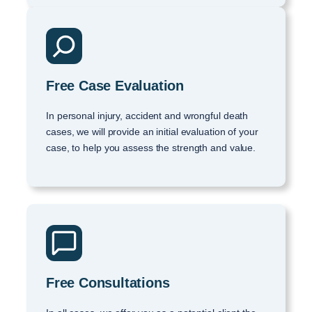
Free Case Evaluation
In personal injury, accident and wrongful death
cases, we will provide an initial evaluation of your
case, to help you assess the strength and value.
Free Consultations