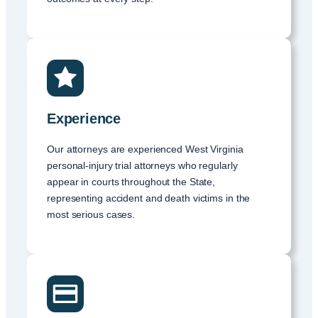
Experience
Our attorneys are experienced West Virginia
personal-injury trial attorneys who regularly
appear in courts throughout the State,
representing accident and death victims in the
most serious cases.