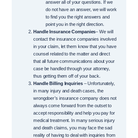
answer all of your questions. If we
do not have an answer, we will work
to find you the right answers and
point you in the right direction.
Handle Insurance Companies
– We will
contact the insurance companies involved
in your claim, let them know that you have
counsel related to the matter and direct
that all future communications about your
case be handled through your attorney,
thus getting them off of your back.
Handle Billing Inquiries
– Unfortunately,
in many injury and death cases, the
wrongdoer’s insurance company does not
always come forward from the outset to
accept responsibility and help you pay for
medical treatment. In many serious injury
and death claims, you may face the sad
reality of having to deal with inquiries from