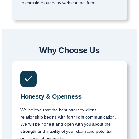
to complete our easy web contact form.
Why Choose Us
Honesty & Openness
We believe that the best attorney-client
relationship begins with forthright communication.
We will be honest and open with you about the
strength and viability of your claim and potential
outcomes at every step.