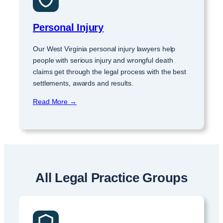
Personal Injury
Our West Virginia personal injury lawyers help
people with serious injury and wrongful death
claims get through the legal process with the best
settlements, awards and results.
Read More →
All Legal Practice Groups