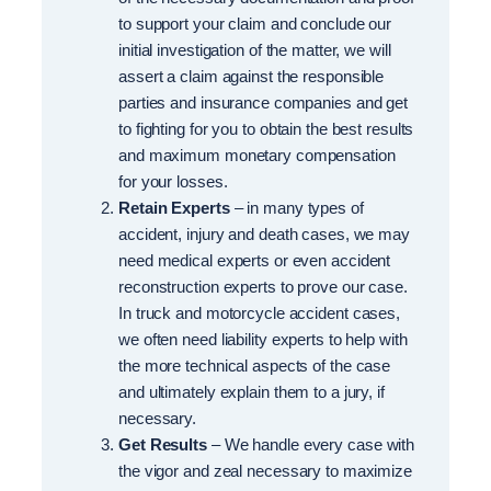
to support your claim and conclude our
initial investigation of the matter, we will
assert a claim against the responsible
parties and insurance companies and get
to fighting for you to obtain the best results
and maximum monetary compensation
for your losses.
Retain Experts
– in many types of
accident, injury and death cases, we may
need medical experts or even accident
reconstruction experts to prove our case.
In truck and motorcycle accident cases,
we often need liability experts to help with
the more technical aspects of the case
and ultimately explain them to a jury, if
necessary.
Get Results
– We handle every case with
the vigor and zeal necessary to maximize