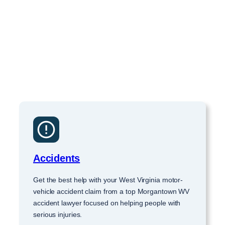
Accidents
Get the best help with your West Virginia motor-
vehicle accident claim from a top Morgantown WV
accident lawyer focused on helping people with
serious injuries.