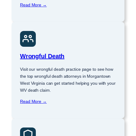
Read More →
Wrongful Death
Visit our wrongful death practice page to see how
the top wrongful death attorneys in Morgantown
West Virginia can get started helping you with your
WV death claim.
Read More →