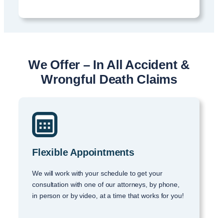
We Offer – In All Accident &
Wrongful Death Claims
Flexible Appointments
We will work with your schedule to get your
consultation with one of our attorneys, by phone,
in person or by video, at a time that works for you!