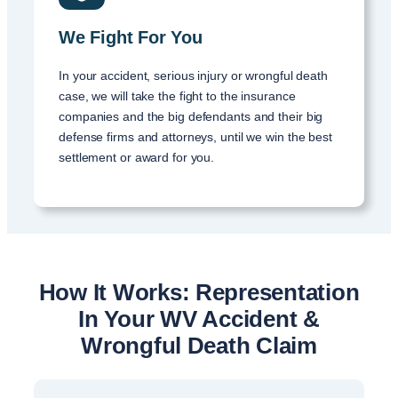
We Fight For You
In your accident, serious injury or wrongful death
case, we will take the fight to the insurance
companies and the big defendants and their big
defense firms and attorneys, until we win the best
settlement or award for you.
How It Works: Representation
In Your WV Accident &
Wrongful Death Claim