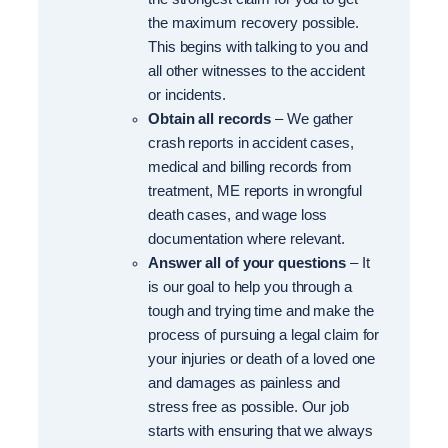
the maximum recovery possible.
This begins with talking to you and
all other witnesses to the accident
or incidents.
Obtain all records
– We gather
crash reports in accident cases,
medical and billing records from
treatment, ME reports in wrongful
death cases, and wage loss
documentation where relevant.
Answer all of your questions
– It
is our goal to help you through a
tough and trying time and make the
process of pursuing a legal claim for
your injuries or death of a loved one
and damages as painless and
stress free as possible. Our job
starts with ensuring that we always