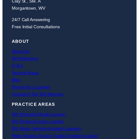
Clay St., Ste. A
Morgantown, WV
24/7 Call Answering
Free Initial Consultations
ABOUT
About Us
WV Attorneys
Q & A
Service Areas
Blog
Paying for a Lawyer
Contact A Top WV Attorney
PRACTICE AREAS
WV Wrongful Death Lawyer
WV Personal Injury Lawyer
WV Motor Vehicle Accident Lawyers
West Virginia Tractor Trailer Accident Lawyer