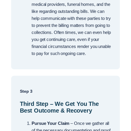
medical providers, funeral homes, and the
like regarding outstanding bills. We can
help communicate with these parties to try
to prevent the billing matters from going to
collections. Often times, we can even help
you get continuing care, even if your
financial circumstances render you unable
to pay for such ongoing care.
Step 3
Third Step – We Get You The
Best Outcome & Recovery
Pursue Your Claim
– Once we gather all
of the necessary documentation and proof