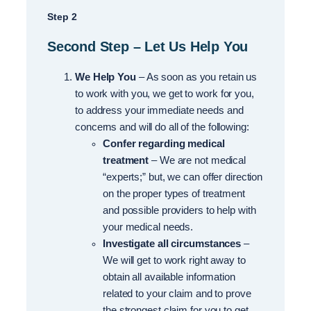
Step 2
Second Step – Let Us Help You
We Help You
– As soon as you retain us
to work with you, we get to work for you,
to address your immediate needs and
concerns and will do all of the following:
Confer regarding medical
treatment
– We are not medical
“experts;” but, we can offer direction
on the proper types of treatment
and possible providers to help with
your medical needs.
Investigate all circumstances
–
We will get to work right away to
obtain all available information
related to your claim and to prove
the strongest claim for you to get