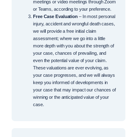
meetings or video meetings through Zoom
or Teams, according to your preference.
Free Case Evaluation
– In most personal
injury, accident and wrongful death cases,
we will provide a free initial claim
assessment; where we go into a little
more depth with you about the strength of
your case, chances of prevailing, and
even the potential value of your claim.
These valuations are ever evolving, as
your case progresses, and we will always
keep you informed of developments in
your case that may impact our chances of
winning or the anticipated value of your
case.