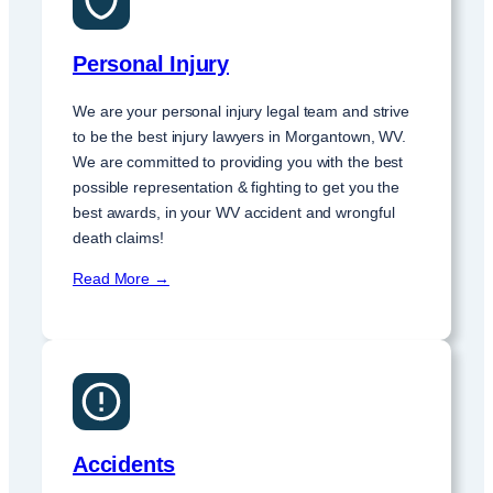
Personal Injury
We are your personal injury legal team and strive
to be the best injury lawyers in Morgantown, WV.
We are committed to providing you with the best
possible representation & fighting to get you the
best awards, in your WV accident and wrongful
death claims!
Read More →
Accidents