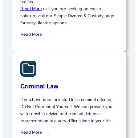
battles.
Read More
or if you are seeking an easier
solution, visit our Simple Divorce & Custody page
for easy, flat-fee options.
Read More →
Criminal Law
If you have been arrested for a criminal offense,
Do Not Represent Yourself. We can provide you
with sensible advice and criminal defense
representation at a very difficult time in your life.
Read More →