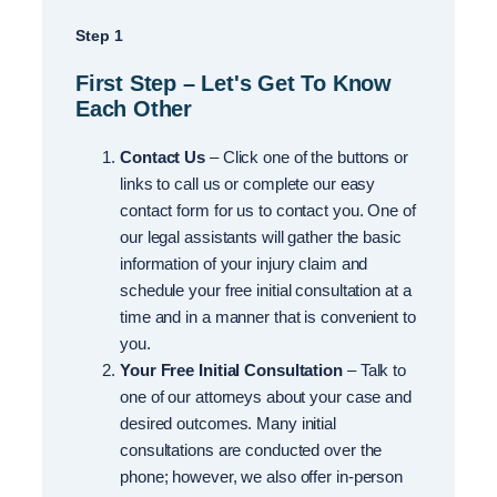
Step 1
First Step – Let's Get To Know
Each Other
Contact Us
– Click one of the buttons or
links to call us or complete our easy
contact form for us to contact you. One of
our legal assistants will gather the basic
information of your injury claim and
schedule your free initial consultation at a
time and in a manner that is convenient to
you.
Your Free Initial Consultation
– Talk to
one of our attorneys about your case and
desired outcomes. Many initial
consultations are conducted over the
phone; however, we also offer in-person