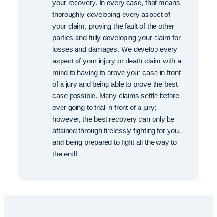
your recovery. In every case, that means
thoroughly developing every aspect of
your claim, proving the fault of the other
parties and fully developing your claim for
losses and damages. We develop every
aspect of your injury or death claim with a
mind to having to prove your case in front
of a jury and being able to prove the best
case possible. Many claims settle before
ever going to trial in front of a jury;
however, the best recovery can only be
attained through tirelessly fighting for you,
and being prepared to fight all the way to
the end!