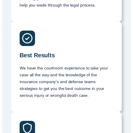
help you wade through the legal process.
Best Results
We have the courtroom experience to take your
case all the way and the knowledge of the
insurance company's and defense teams
strategies to get you the best outcome in your
serious injury or wrongful death case.