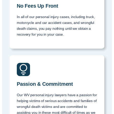
No Fees Up Front
In all of our personal injury cases, including truck,
motorcycle and car accident cases, and wrongful
death claims, you pay nothing until we obtain a
recovery for you in your case.
Passion & Commitment
Our WV personal injury lawyers have a passion for
helping victims of serious accidents and families of
wrongful death victims and are committed to
assisting you in these most difficult of times as we