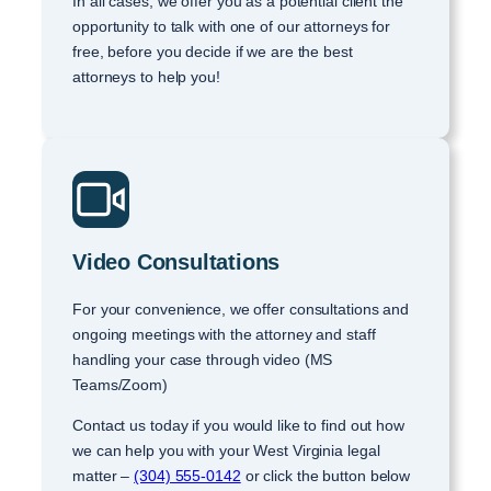
In all cases, we offer you as a potential client the
opportunity to talk with one of our attorneys for
free, before you decide if we are the best
attorneys to help you!
Video Consultations
For your convenience, we offer consultations and
ongoing meetings with the attorney and staff
handling your case through video (MS
Teams/Zoom)
Contact us today if you would like to find out how
we can help you with your West Virginia legal
matter –
(304) 555-0142
or click the button below