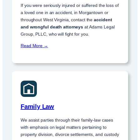
If you were seriously injured or suffered the loss of
a loved one in an accident, in Morgantown or
throughout West Virginia, contact the
accident
and wrongful death attorneys
at Adams Legal
Group, PLLC, who will fight for you.
Read More →
Family Law
We assist parties through their family-law cases
with emphasis on legal matters pertaining to
property division, divorce settlements, and custody